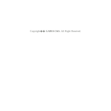
Copyright��
GABIA C&S.
All Right Reserved.